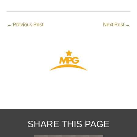
←
Previous Post
Next Post
→
THE GATEWAY TO YOUR VISA
SHARE THIS PAGE