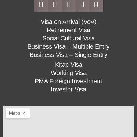
Visa on Arrival (VoA)
Retirement Visa
Social Cultural Visa
Business Visa – Multiple Entry
Business Visa – Single Entry
Kitap Visa
Working Visa
PMA Foreign Investment
Investor Visa