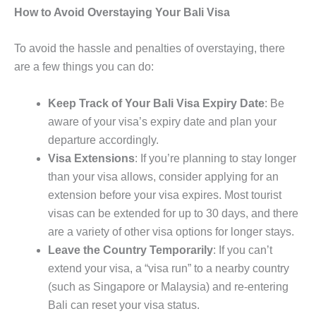
How to Avoid Overstaying Your Bali Visa
To avoid the hassle and penalties of overstaying, there
are a few things you can do:
Keep Track of Your Bali Visa Expiry Date
: Be
aware of your visa’s expiry date and plan your
departure accordingly.
Visa Extensions
: If you’re planning to stay longer
than your visa allows, consider applying for an
extension before your visa expires. Most tourist
visas can be extended for up to 30 days, and there
are a variety of other visa options for longer stays.
Leave the Country Temporarily
: If you can’t
extend your visa, a “visa run” to a nearby country
(such as Singapore or Malaysia) and re-entering
Bali can reset your visa status.