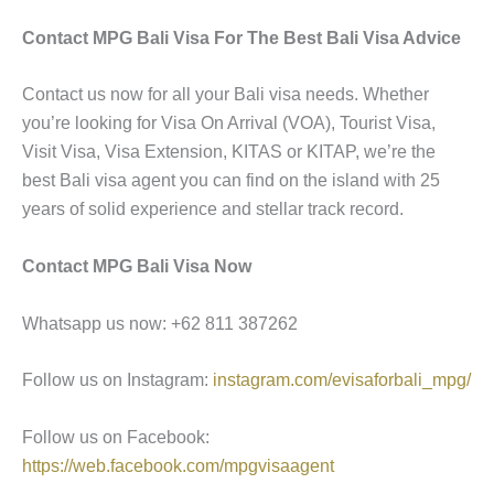
Contact MPG Bali Visa For The Best Bali Visa Advice
Contact us now for all your Bali visa needs. Whether
you’re looking for Visa On Arrival (VOA), Tourist Visa,
Visit Visa, Visa Extension, KITAS or KITAP, we’re the
best Bali visa agent you can find on the island with 25
years of solid experience and stellar track record.
Contact MPG Bali Visa Now
Whatsapp us now: +62 811 387262
Follow us on Instagram:
instagram.com/evisaforbali_mpg/
Follow us on Facebook:
https://web.facebook.com/mpgvisaagent