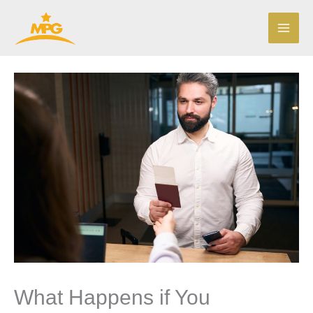
Skip
to
content
What Happens if You