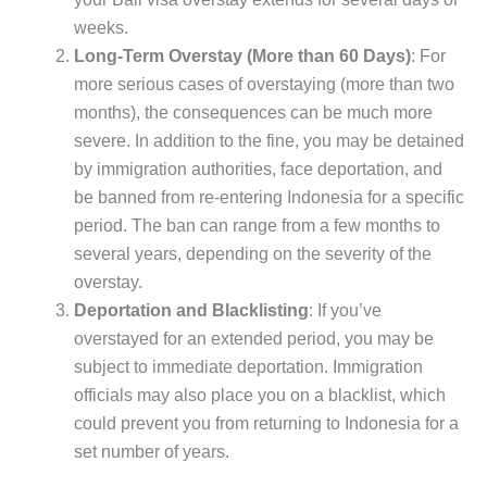
weeks.
Long-Term Overstay (More than 60 Days)
: For
more serious cases of overstaying (more than two
months), the consequences can be much more
severe. In addition to the fine, you may be detained
by immigration authorities, face deportation, and
be banned from re-entering Indonesia for a specific
period. The ban can range from a few months to
several years, depending on the severity of the
overstay.
Deportation and Blacklisting
: If you’ve
overstayed for an extended period, you may be
subject to immediate deportation. Immigration
officials may also place you on a blacklist, which
could prevent you from returning to Indonesia for a
set number of years.