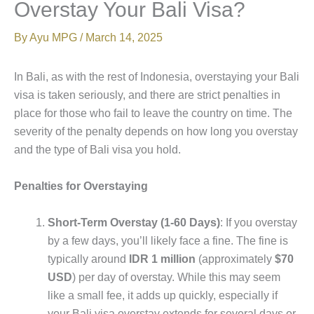
Overstay Your Bali Visa?
By
Ayu MPG
/
March 14, 2025
In Bali, as with the rest of Indonesia, overstaying your Bali
visa is taken seriously, and there are strict penalties in
place for those who fail to leave the country on time. The
severity of the penalty depends on how long you overstay
and the type of Bali visa you hold.
Penalties for Overstaying
Short-Term Overstay (1-60 Days)
: If you overstay
by a few days, you’ll likely face a fine. The fine is
typically around
IDR 1 million
(approximately
$70
USD
) per day of overstay. While this may seem
like a small fee, it adds up quickly, especially if
your Bali visa overstay extends for several days or