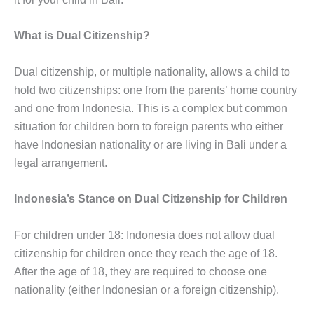
What is Dual Citizenship?
Dual citizenship, or multiple nationality, allows a child to
hold two citizenships: one from the parents’ home country
and one from Indonesia. This is a complex but common
situation for children born to foreign parents who either
have Indonesian nationality or are living in Bali under a
legal arrangement.
Indonesia’s Stance on Dual Citizenship for Children
For children under 18: Indonesia does not allow dual
citizenship for children once they reach the age of 18.
After the age of 18, they are required to choose one
nationality (either Indonesian or a foreign citizenship).