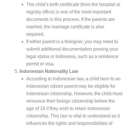
The child’s birth certificate (from the hospital or
registry office) is one of the most important
documents in this process. If the parents are
married, the marriage certificate is also
required.
If either parent is a foreigner, you may need to
submit additional documentation proving your
legal status in Indonesia, such as a residence
permit or visa.
Indonesian Nationality Law
According to Indonesian law, a child born to an
Indonesian citizen parent may be eligible for
Indonesian citizenship. However, the child must
renounce their foreign citizenship before the
age of 18 if they wish to retain Indonesian
citizenship. This law is vital to understand as it
influences the rights and responsibilities of