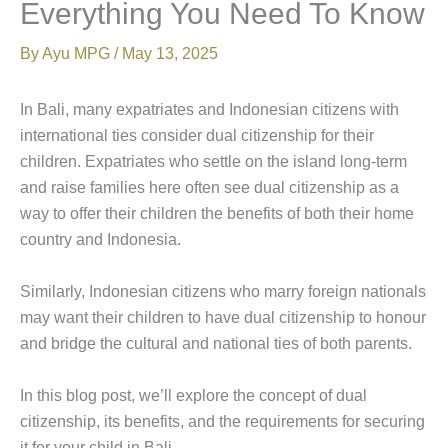
Everything You Need To Know
By
Ayu MPG
/
May 13, 2025
In Bali, many expatriates and Indonesian citizens with
international ties consider dual citizenship for their
children. Expatriates who settle on the island long-term
and raise families here often see dual citizenship as a
way to offer their children the benefits of both their home
country and Indonesia.
Similarly, Indonesian citizens who marry foreign nationals
may want their children to have dual citizenship to honour
and bridge the cultural and national ties of both parents.
In this blog post, we’ll explore the concept of dual
citizenship, its benefits, and the requirements for securing
it for your child in Bali.