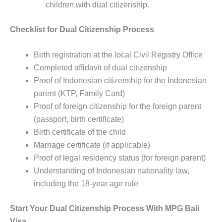
children with dual citizenship.
Checklist for Dual Citizenship Process
Birth registration at the local Civil Registry Office
Completed affidavit of dual citizenship
Proof of Indonesian citizenship for the Indonesian
parent (KTP, Family Card)
Proof of foreign citizenship for the foreign parent
(passport, birth certificate)
Birth certificate of the child
Marriage certificate (if applicable)
Proof of legal residency status (for foreign parent)
Understanding of Indonesian nationality law,
including the 18-year age rule
Start Your Dual Citizenship Process With MPG Bali
Visa