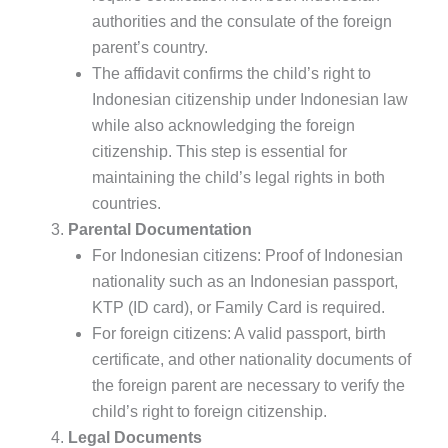
authorities and the consulate of the foreign
parent’s country.
The affidavit confirms the child’s right to
Indonesian citizenship under Indonesian law
while also acknowledging the foreign
citizenship. This step is essential for
maintaining the child’s legal rights in both
countries.
Parental Documentation
For Indonesian citizens: Proof of Indonesian
nationality such as an Indonesian passport,
KTP (ID card), or Family Card is required.
For foreign citizens: A valid passport, birth
certificate, and other nationality documents of
the foreign parent are necessary to verify the
child’s right to foreign citizenship.
Legal Documents