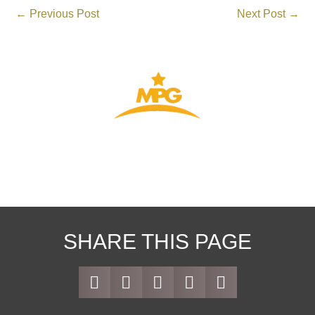
←
Previous Post
Next Post
→
THE GATEWAY TO YOUR VISA
SHARE THIS PAGE