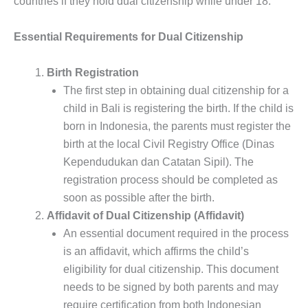
countries if they hold dual citizenship while under 18.
Essential Requirements for Dual Citizenship
Birth Registration
The first step in obtaining dual citizenship for a
child in Bali is registering the birth. If the child is
born in Indonesia, the parents must register the
birth at the local Civil Registry Office (Dinas
Kependudukan dan Catatan Sipil). The
registration process should be completed as
soon as possible after the birth.
Affidavit of Dual Citizenship (Affidavit)
An essential document required in the process
is an affidavit, which affirms the child’s
eligibility for dual citizenship. This document
needs to be signed by both parents and may
require certification from both Indonesian