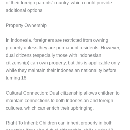
of their foreign parents’ country, which could provide
additional options.
Property Ownership
In Indonesia, foreigners are restricted from owning
property unless they are permanent residents. However,
dual citizens (especially those with Indonesian
citizenship) can own property, but this is applicable only
while they maintain their Indonesian nationality before
turning 18.
Cultural Connection: Dual citizenship allows children to
maintain connections to both Indonesian and foreign
cultures, which can enrich their upbringing.
Right To Inherit: Children can inherit property in both