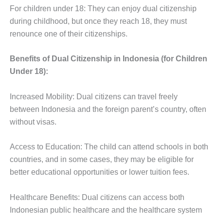
For children under 18: They can enjoy dual citizenship
during childhood, but once they reach 18, they must
renounce one of their citizenships.
Benefits of Dual Citizenship in Indonesia (for Children
Under 18):
Increased Mobility: Dual citizens can travel freely
between Indonesia and the foreign parent’s country, often
without visas.
Access to Education: The child can attend schools in both
countries, and in some cases, they may be eligible for
better educational opportunities or lower tuition fees.
Healthcare Benefits: Dual citizens can access both
Indonesian public healthcare and the healthcare system