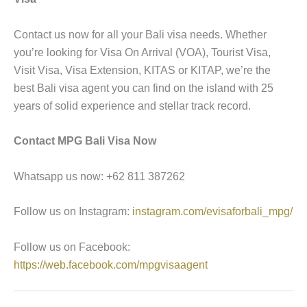
Contact us now for all your Bali visa needs. Whether
you’re looking for Visa On Arrival (VOA), Tourist Visa,
Visit Visa, Visa Extension, KITAS or KITAP, we’re the
best Bali visa agent you can find on the island with 25
years of solid experience and stellar track record.
Contact MPG Bali Visa Now
Whatsapp us now: +62 811 387262
Follow us on Instagram:
instagram.com/evisaforbali_mpg/
Follow us on Facebook:
https://web.facebook.com/mpgvisaagent