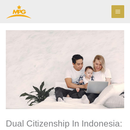
Skip
to
content
Dual Citizenship In Indonesia: