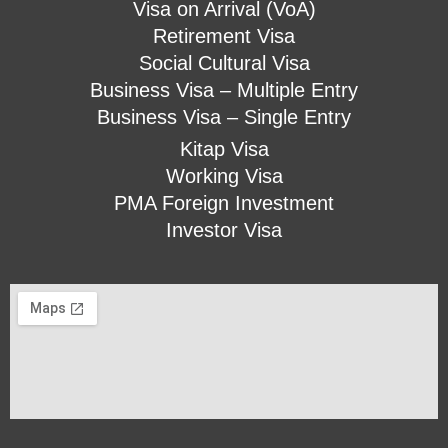
Visa on Arrival (VoA)
Retirement Visa
Social Cultural Visa
Business Visa – Multiple Entry
Business Visa – Single Entry
Kitap Visa
Working Visa
PMA Foreign Investment
Investor Visa